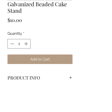
Galvanized Beaded Cake
Stand
Price
$10.00
Quantity
*
Add to Cart
PRODUCT INFO
Dimensions
12" Diameter x 6" Height
Material
: Metal