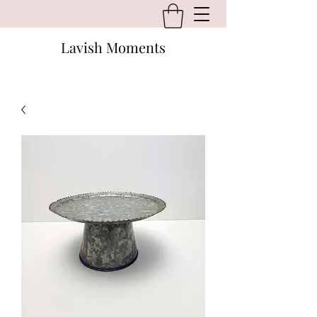
Lavish Moments