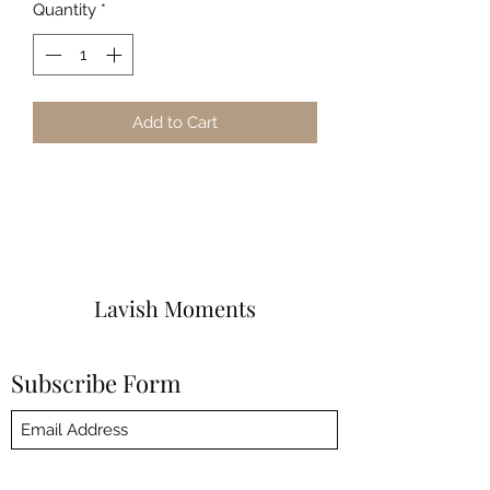
Quantity
*
Add to Cart
Lavish Moments
Subscribe Form
Submit