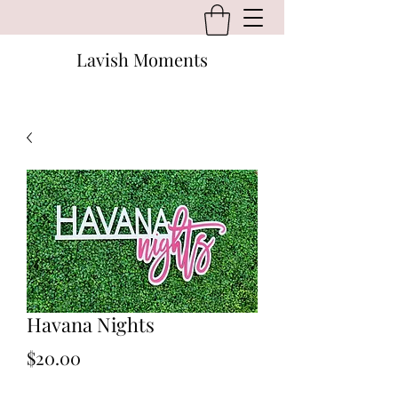
Lavish Moments
Havana Nights
Price
$20.00