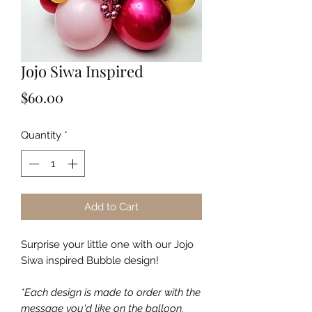
Jojo Siwa Inspired
Price
$60.00
Quantity
*
Add to Cart
Surprise your little one with our Jojo
Siwa inspired Bubble design!
*Each design is made to order with the
message you'd like on the balloon.