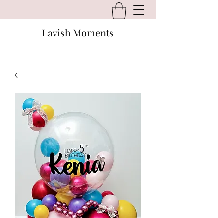
Lavish Moments