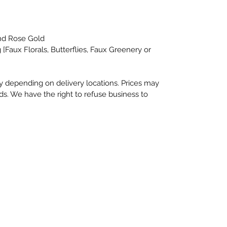
and Rose Gold
 [Faux Florals, Butterflies, Faux Greenery or
depending on delivery locations. Prices may
s. We have the right to refuse business to