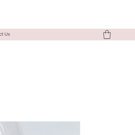
ct Us