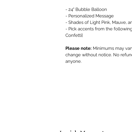
- 24" Bubble Balloon
- Personalized Message
- Shades of Light Pink, Mauve, 
- Pick accents from the following
Confetti]
Please note:
Minimums may vary 
change without notice. No refund
anyone.