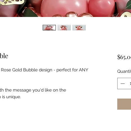
ble
$65.
r Rose Gold Bubble design - perfect for ANY
Quanti
th the message you'd like on the
 is unique.