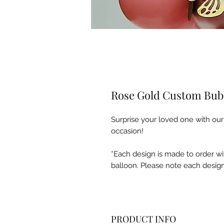
Rose Gold Custom Bub
Surprise your loved one with ou
occasion!
*Each design is made to order wi
balloon. Please note each design
PRODUCT INFO