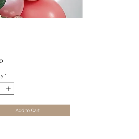
Price
00
ty
*
Add to Cart