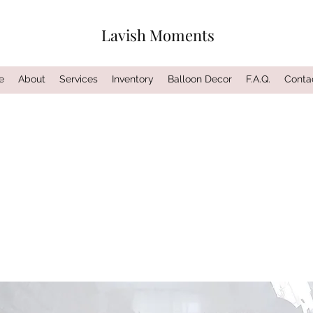
Lavish Moments
e
About
Services
Inventory
Balloon Decor
F.A.Q.
Conta