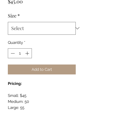
Price
$45.00
Size
*
Quantity
*
Add to Cart
Pricing:
Small: $45
Medium: 50
Large: 55