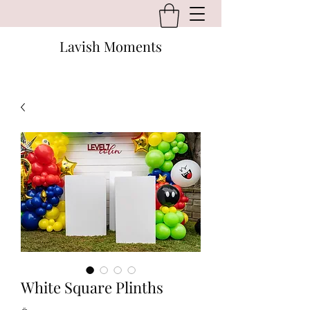
Lavish Moments
White Square Plinths