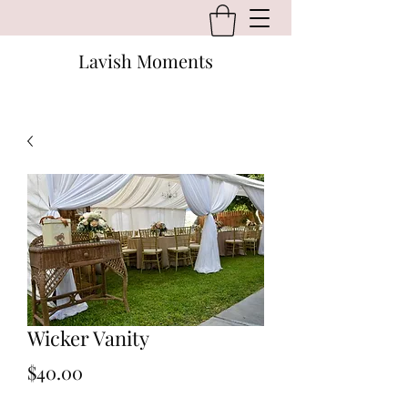
Lavish Moments
Wicker Vanity
Price
$40.00