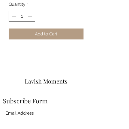
Quantity
*
Add to Cart
Lavish Moments
Subscribe Form
Submit